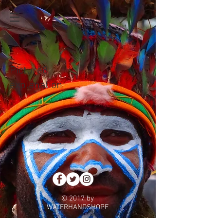
Picture8
explanation
© 2017 by
WATERHANDSHOPE