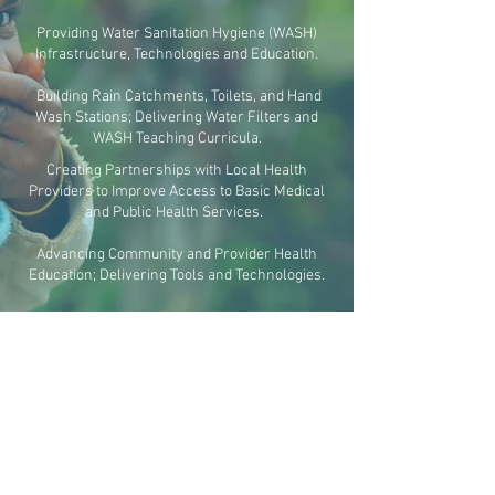
Providing Water Sanitation Hygiene (WASH)
Infrastructure, Technologies and Education.
Building Rain Catchments, Toilets, and Hand
Wash Stations; Delivering Water Filters and
WASH Teaching Curricula.
Creating Partnerships with Local Health
Providers to Improve Access to Basic Medical
and Public Health Services.
Advancing Community and Provider Health
Education; Delivering Tools and Technologies.
COMMUNITY
Designing Context-Suitable Curricula for WASH,
Health Education, and Social Justice.
Empowering Community Teachers, Leaders,
and Health Partners to be Agents of Change.