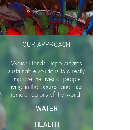
OUR APPROACH
Water Hands Hope creates
sustainable solutions to directly
improve the lives of people
living in the poorest and most
remote regions of the world.
WATER
HEALTH